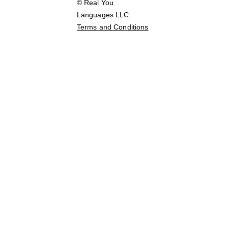
© Real You 
Languages LLC        
Terms and Conditions