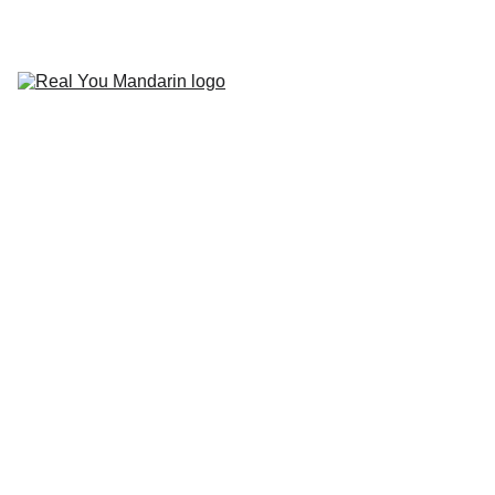
HOME
COURSES
PODCAST
BLOG
ABOUT 
US
CONTACT
Real You 
Mandarin: 
Beginnings